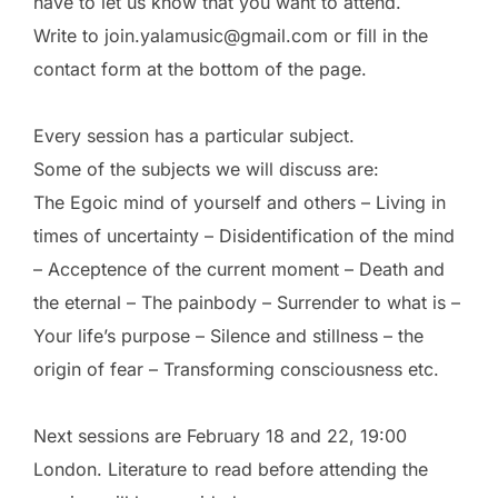
have to let us know that you want to attend.
Write to join.yalamusic@gmail.com or fill in the
contact form at the bottom of the page.
Every session has a particular subject.
Some of the subjects we will discuss are:
The Egoic mind of yourself and others – Living in
times of uncertainty – Disidentification of the mind
– Acceptence of the current moment – Death and
the eternal – The painbody – Surrender to what is –
Your life’s purpose – Silence and stillness – the
origin of fear – Transforming consciousness etc.
Next sessions are February 18 and 22, 19:00
London. Literature to read before attending the