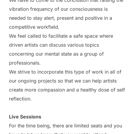
vibration frequency of our consciousness is
needed to stay alert, present and positive in a
competitive workfield.
We feel called to facilitate a safe space where
driven artists can discuss various topics
concerning our mental state as a group of
professionals.
We strive to incorporate this type of work in all of
our ongoing projects so that we can help artists
create more compassion and a healthy dose of self
reflection.
Live Sessions
For the time being, there are limited seats and you