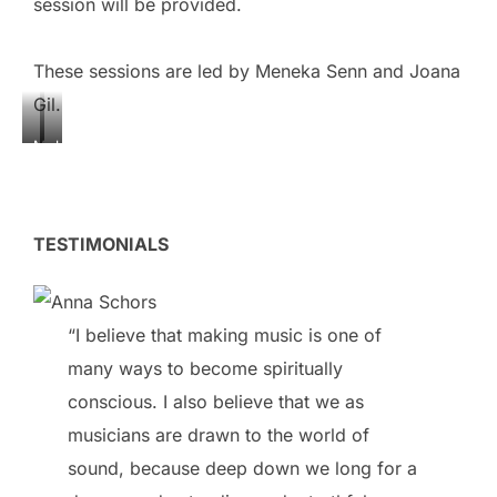
session will be provided.
These sessions are led by Meneka Senn and Joana
Gil.
M
J
e
o
n
a
e
n
TESTIMONIALS
k
a
a
G
S
i
“I believe that making music is one of
e
l
n
many ways to become spiritually
n
conscious. I also believe that we as
musicians are drawn to the world of
sound, because deep down we long for a