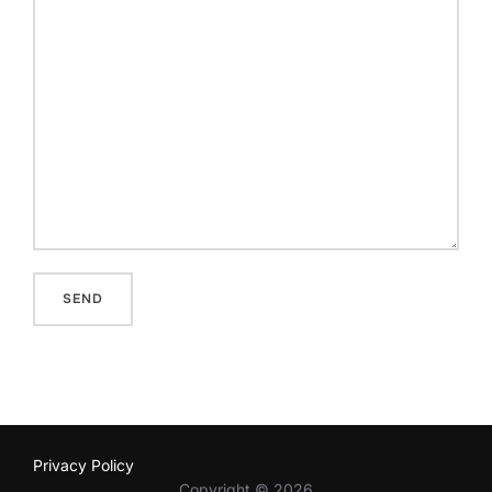
Privacy Policy
Copyright © 2026