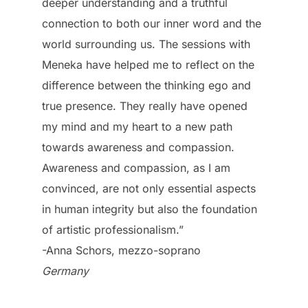
deeper understanding and a truthful
connection to both our inner word and the
world surrounding us. The sessions with
Meneka have helped me to reflect on the
difference between the thinking ego and
true presence. They really have opened
my mind and my heart to a new path
towards awareness and compassion.
Awareness and compassion, as I am
convinced, are not only essential aspects
in human integrity but also the foundation
of artistic professionalism.”
-Anna Schors, mezzo-soprano
Germany