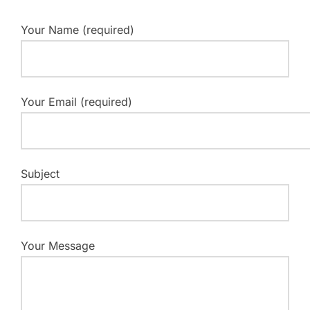
Your Name (required)
Your Email (required)
Subject
Your Message