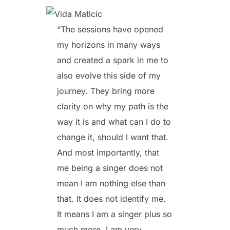
“The sessions have opened
my horizons in many ways
and created a spark in me to
also evolve this side of my
journey. They bring more
clarity on why my path is the
way it is and what can I do to
change it, should I want that.
And most importantly, that
me being a singer does not
mean I am nothing else than
that. It does not identify me.
It means I am a singer plus so
much more. I am very