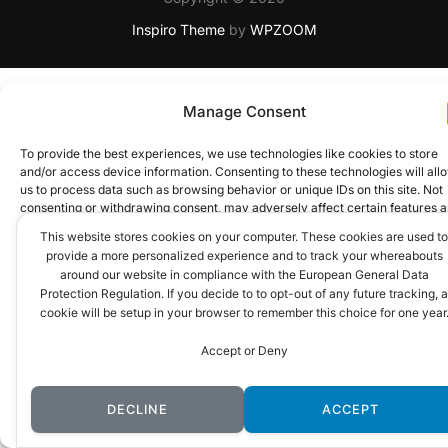
Inspiro Theme
by
WPZOOM
Manage Consent
To provide the best experiences, we use technologies like cookies to store
and/or access device information. Consenting to these technologies will all
us to process data such as browsing behavior or unique IDs on this site. Not
consenting or withdrawing consent, may adversely affect certain features 
functions.
This website stores cookies on your computer. These cookies are used to
provide a more personalized experience and to track your whereabouts
around our website in compliance with the European General Data
ACCEPT
Protection Regulation. If you decide to to opt-out of any future tracking, a
cookie will be setup in your browser to remember this choice for one year
DENY
Accept or Deny
VIEW PREFERENCES
DECLINE
ACCEPT
Cookie Policy