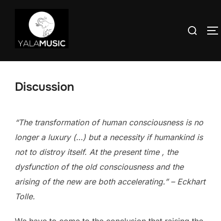
Skip
to
Search
T
content
for:
Discussion
“The transformation of human consciousness is no
longer a luxury (…) but a necessity if humankind is
not to distroy itself. At the present time , the
dysfunction of the old consciousness and the
arising of the new are both accelerating.” – Eckhart
Tolle.
We have to come to the conclusion that raising the