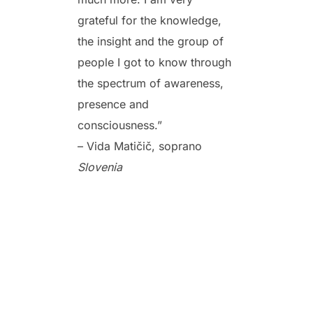
grateful for the knowledge,
the insight and the group of
people I got to know through
the spectrum of awareness,
presence and
consciousness.”
– Vida Matičič, soprano
Slovenia