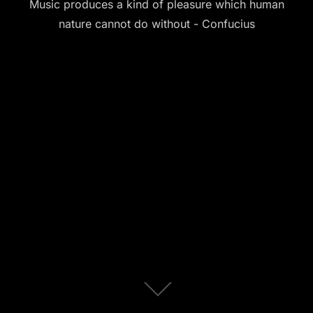
Music produces a kind of pleasure which human
nature cannot do without - Confucius
Scroll
down