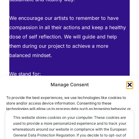
We encourage our artists to remember to have
compassion in all their actions and keep a healthy
dose of self reflection. We will guide and help
them during our project to achieve a more
balanced mindset.
We stand for:
AHIMSA (Non Harming)
Manage Consent
CREATIVITY & CO-CREATION
To provide the best experiences, we use technologies like cookies to
TRUST & LOYALTY
store and/or access device information. Consenting to these
technologies will allow us to process data such as browsing behavior or
WORK HARD – PLAY HARD
unique IDs on this site. Not consenting or withdrawing consent, may
This website stores cookies on your computer. These cookies are
adversely affect certain features and functions.
used to provide a more personalized experience and to track your
whereabouts around our website in compliance with the European
General Data Protection Regulation. If you decide to to opt-out of
ACCEPT