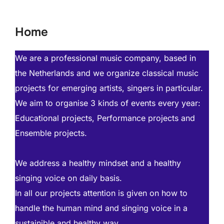
to
content
Home
We are a professional music company, based in
the Netherlands and we organize classical music
projects for emerging artists, singers in particular.
We aim to organise 3 kinds of events every year:
Educational projects, Performance projects and
Ensemble projects.
We address a healthy mindset and a healthy
singing voice on daily basis.
In all our projects attention is given on how to
handle the human mind and singing voice in a
sustainible and healthy way.